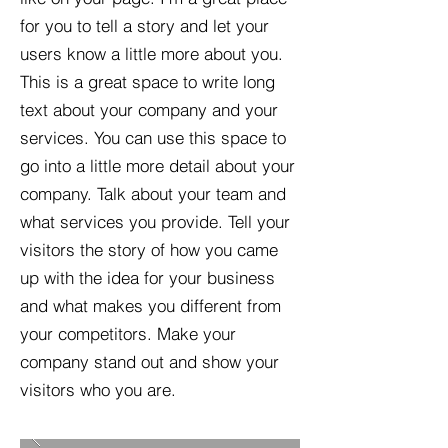
for you to tell a story and let your
users know a little more about you.​
This is a great space to write long
text about your company and your
services. You can use this space to
go into a little more detail about your
company. Talk about your team and
what services you provide. Tell your
visitors the story of how you came
up with the idea for your business
and what makes you different from
your competitors. Make your
company stand out and show your
visitors who you are.