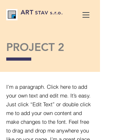
ART
STAV s.r.o.
PROJECT 2
I'm a paragraph. Click here to add
your own text and edit me. It’s easy.
Just click “Edit Text” or double click
me to add your own content and
make changes to the font. Feel free
to drag and drop me anywhere you
like on your page. I’m a great place